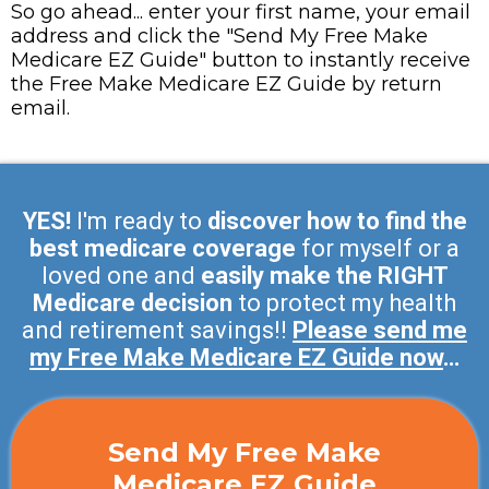
So go ahead... enter your first name, your email
address and click the "Send My Free Make
Medicare EZ Guide" button to instantly receive
the Free Make Medicare EZ Guide by return
email.
YES!
I'm ready to
discover how to find the
best medicare coverage
for myself or a
loved one and
easily make the RIGHT
Medicare decision
to protect my health
and retirement savings!!
Please send me
my Free Make Medicare EZ Guide now
…
Send My Free Make
Medicare EZ Guide