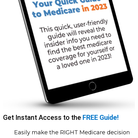
Get Instant Access to the
FREE Guide!
Easily make the RIGHT Medicare decision