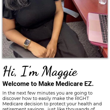
Hi, I’m Maggie
Welcome to Make Medicare EZ.
In the next few minutes you are going to
discover how to easily make the RIGHT
Medicare decision to protect your health and
retirement savings... just like thousands of