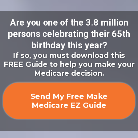
Are you one of the 3.8 million
persons celebrating their 65th
birthday this year?
If so, you must download this
FREE Guide to help you make your
Medicare decision.
Send My Free Make
Medicare EZ Guide