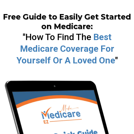
Free Guide to Easily Get Started
on Medicare:
"How To Find The
Best
Medicare Coverage For
Yourself Or A Loved One
"