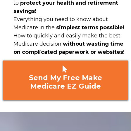
to
protect your health and retirement
savings!
Everything you need to know about
Medicare in the
simplest terms possible!
​How to quickly and easily make the best
Medicare decision
without wasting time
on complicated paperwork or websites!
Send My Free Make
Medicare EZ Guide