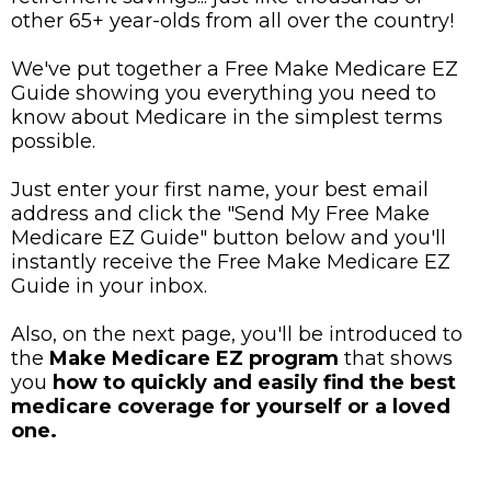
other 65+ year-olds from all over the country!
We've put together a Free Make Medicare EZ
Guide showing you everything you need to
know about Medicare in the simplest terms
possible.
Just enter your first name, your best email
address and click the "Send My Free Make
Medicare EZ Guide" button below and you'll
instantly receive the Free Make Medicare EZ
Guide in your inbox.
Also, on the next page, you'll be introduced to
the
Make Medicare EZ program
that shows
you
how to quickly and easily find the best
medicare coverage for yourself or a loved
one.